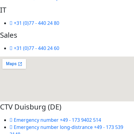
IT
+31 (0)77 - 440 24 80
Sales
+31 (0)77 - 440 24 60
CTV Duisburg (DE)
Emergency number +49 - 173 9402 514
Emergency number long-distrance +49 - 173 539