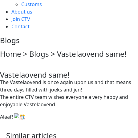
Customs
About us
Join CTV
Contact
Blogs
Home > Blogs > Vastelaovend same!
Vastelaovend same!
The Vastelaovend is once again upon us and that means
three days filled with joeks and jen!
The entire CTV team wishes everyone a very happy and
enjoyable Vastelaovend.
Alaaf!
Similar articles