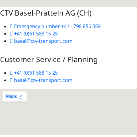
CTV Basel-Pratteln AG (CH)
Emergency number +41 - 798 856 359
+41 (0)61 588 15 25
basel@ctv-transport.com
Customer Service / Planning
+41 (0)61 588 15 25
basel@ctv-transport.com