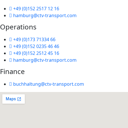
+49 (0)152 2517 12 16
hamburg@ctv-transport.com
Operations
+49 (0)173 71334 66
+49 (0)152 0235 46 46
+49 (0)152 2512 45 16
hamburg@ctv-transport.com
Finance
buchhaltung@ctv-transport.com