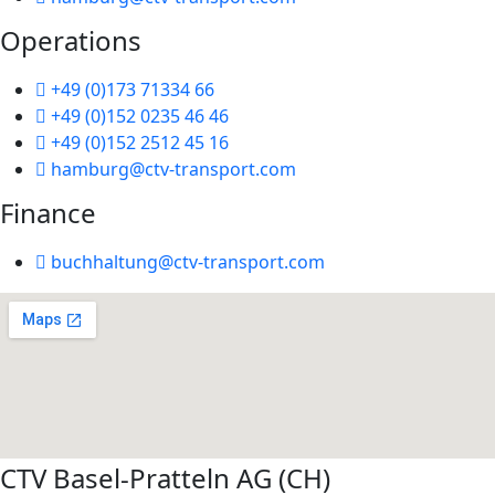
Operations
+49 (0)173 71334 66
+49 (0)152 0235 46 46
+49 (0)152 2512 45 16
hamburg@ctv-transport.com
Finance
buchhaltung@ctv-transport.com
CTV Basel-Pratteln AG (CH)