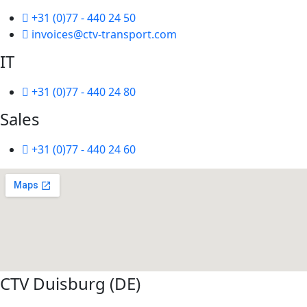
+31 (0)77 - 440 24 50
invoices@ctv-transport.com
IT
+31 (0)77 - 440 24 80
Sales
+31 (0)77 - 440 24 60
CTV Duisburg (DE)