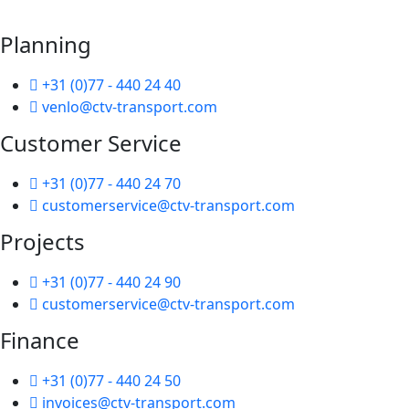
Planning
+31 (0)77 - 440 24 40
venlo@ctv-transport.com
Customer Service
+31 (0)77 - 440 24 70
customerservice@ctv-transport.com
Projects
+31 (0)77 - 440 24 90
customerservice@ctv-transport.com
Finance
+31 (0)77 - 440 24 50
invoices@ctv-transport.com