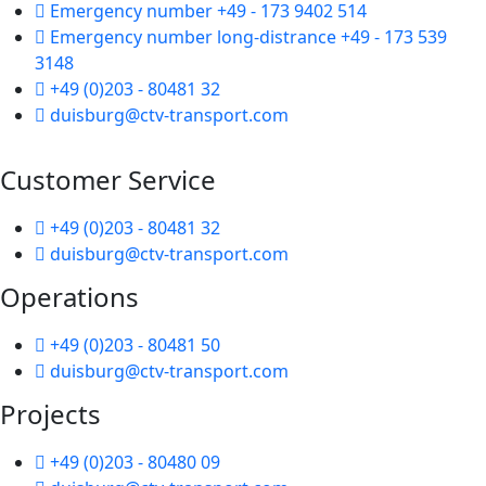
Emergency number +49 - 173 9402 514
Emergency number long-distrance +49 - 173 539
3148
+49 (0)203 - 80481 32
duisburg@ctv-transport.com
Customer Service
+49 (0)203 - 80481 32
duisburg@ctv-transport.com
Operations
+49 (0)203 - 80481 50
duisburg@ctv-transport.com
Projects
+49 (0)203 - 80480 09