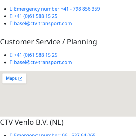
Emergency number +41 - 798 856 359
+41 (0)61 588 15 25
basel@ctv-transport.com
Customer Service / Planning
+41 (0)61 588 15 25
basel@ctv-transport.com
CTV Venlo B.V. (NL)
Emergency number: 06 - 537 64 065