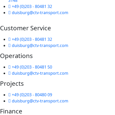
3148
+49 (0)203 - 80481 32
duisburg@ctv-transport.com
Customer Service
+49 (0)203 - 80481 32
duisburg@ctv-transport.com
Operations
+49 (0)203 - 80481 50
duisburg@ctv-transport.com
Projects
+49 (0)203 - 80480 09
duisburg@ctv-transport.com
Finance