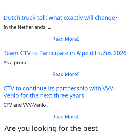
Dutch truck toll: what exactly will change?
In the Netherlands, ...
Read More
Team CTV to Participate in Alpe d’HuZes 2026
As a proud ...
Read More
CTV to continue its partnership with VVV-
Venlo for the next three years
CTV and VVV-Venlo ...
Read More
Are you looking for the best