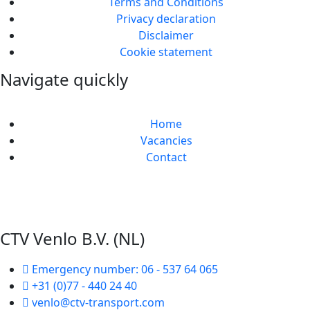
Terms and Conditions
Privacy declaration
Disclaimer
Cookie statement
Navigate quickly
Home
Vacancies
Contact
Web design and realization by Tibbe Naarding |
©Copyright 2026
CTV Venlo B.V. (NL)
Emergency number: 06 - 537 64 065
+31 (0)77 - 440 24 40
venlo@ctv-transport.com