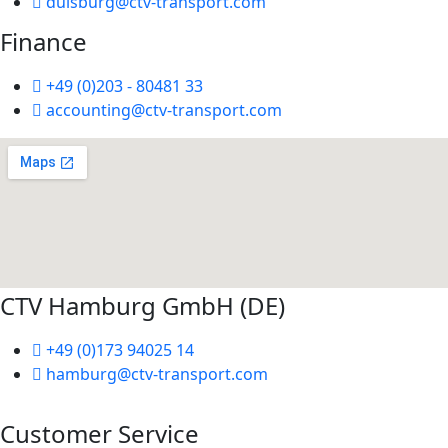
duisburg@ctv-transport.com
Finance
+49 (0)203 - 80481 33
accounting@ctv-transport.com
CTV Hamburg GmbH (DE)
+49 (0)173 94025 14
hamburg@ctv-transport.com
Customer Service