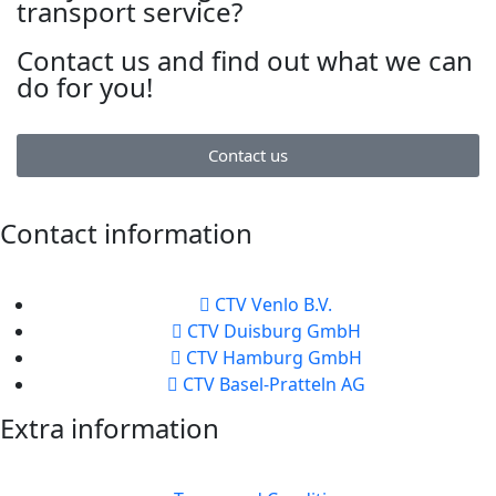
transport service?
Contact us and find out what we can
do for you!
Contact us
Contact information
CTV Venlo B.V.
CTV Duisburg GmbH
CTV Hamburg GmbH
CTV Basel-Pratteln AG
Extra information