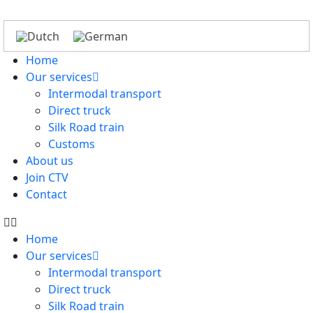
Home
Our services
Intermodal transport
Direct truck
Silk Road train
Customs
About us
Join CTV
Contact
Home
Our services
Intermodal transport
Direct truck
Silk Road train