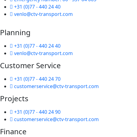
+31 (0)77 - 440 24 40
venlo@ctv-transport.com
Planning
+31 (0)77 - 440 24 40
venlo@ctv-transport.com
Customer Service
+31 (0)77 - 440 24 70
customerservice@ctv-transport.com
Projects
+31 (0)77 - 440 24 90
customerservice@ctv-transport.com
Finance