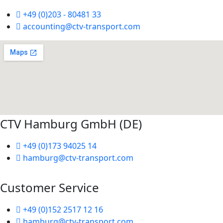
+49 (0)203 - 80481 33
accounting@ctv-transport.com
CTV Hamburg GmbH (DE)
+49 (0)173 94025 14
hamburg@ctv-transport.com
Customer Service
+49 (0)152 2517 12 16
hamburg@ctv-transport.com