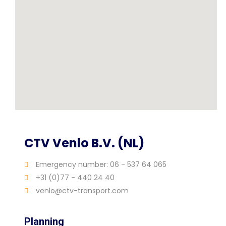
CTV Venlo B.V. (NL)
Emergency number: 06 - 537 64 065
+31 (0)77 - 440 24 40
venlo@ctv-transport.com
Planning