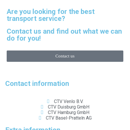
Are you looking for the best
transport service?
Contact us and find out what we can
do for you!
Contact us
Contact information
CTV Venlo B.V.
CTV Duisburg GmbH
CTV Hamburg GmbH
CTV Basel-Pratteln AG