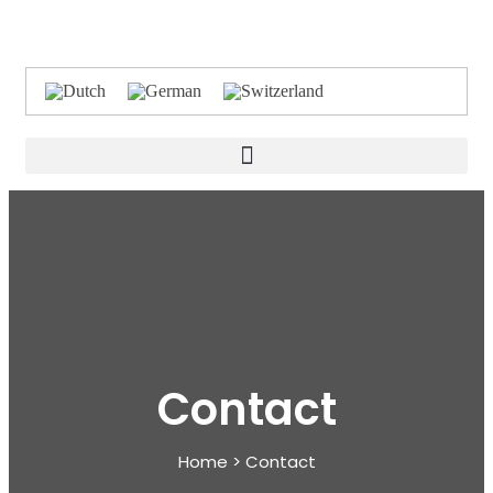
Contact
Home > Contact