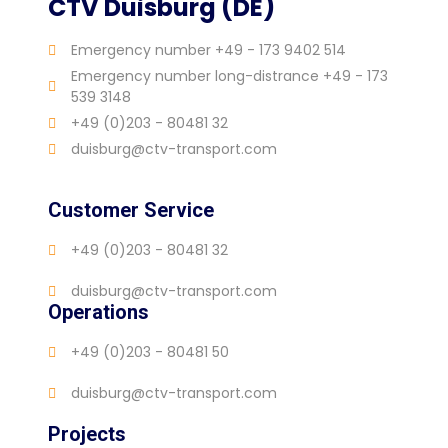
CTV Duisburg (DE)
Emergency number +49 - 173 9402 514
Emergency number long-distrance +49 - 173
539 3148
+49 (0)203 - 80481 32
duisburg@ctv-transport.com
Customer Service
+49 (0)203 - 80481 32
duisburg@ctv-transport.com
Operations
+49 (0)203 - 80481 50
duisburg@ctv-transport.com
Projects