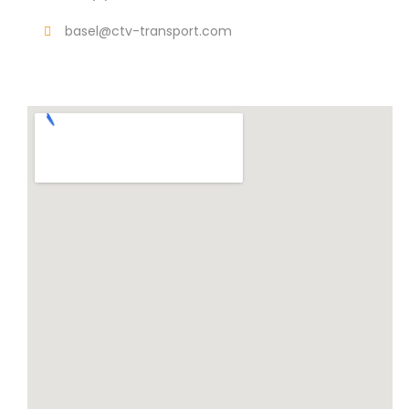
basel@ctv-transport.com