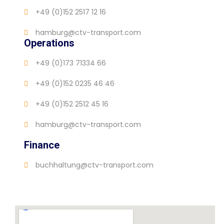
+49 (0)152 2517 12 16
hamburg@ctv-transport.com
Operations
+49 (0)173 71334 66
+49 (0)152 0235 46 46
+49 (0)152 2512 45 16
hamburg@ctv-transport.com
Finance
buchhaltung@ctv-transport.com