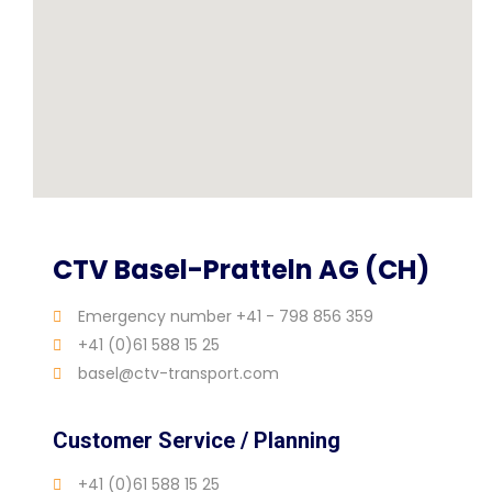
CTV Basel-Pratteln AG (CH)
Emergency number +41 - 798 856 359
+41 (0)61 588 15 25
basel@ctv-transport.com
Customer Service / Planning
+41 (0)61 588 15 25