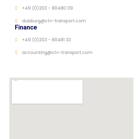
+49 (0)203 - 80480 09
duisburg@ctv-transport.com
Finance
+49 (0)203 - 80481 33
accounting@ctv-transport.com