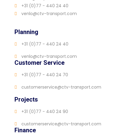
+31 (0)77 - 440 24 40
venlo@ctv-transport.com
Planning
+31 (0)77 - 440 24 40
venlo@ctv-transport.com
Customer Service
+31 (0)77 - 440 24 70
customerservice@ctv-transport.com
Projects
+31 (0)77 - 440 24 90
customerservice@ctv-transport.com
Finance