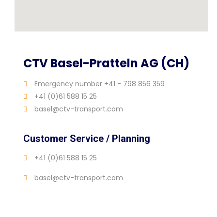
CTV Basel-Pratteln AG (CH)
Emergency number +41 - 798 856 359
+41 (0)61 588 15 25
basel@ctv-transport.com
Customer Service / Planning
+41 (0)61 588 15 25
basel@ctv-transport.com