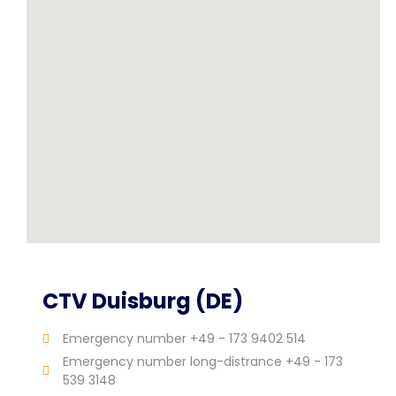
CTV Duisburg (DE)
Emergency number +49 - 173 9402 514
Emergency number long-distrance +49 - 173
539 3148