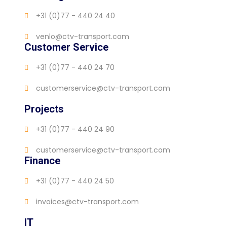
+31 (0)77 - 440 24 40
venlo@ctv-transport.com
Customer Service
+31 (0)77 - 440 24 70
customerservice@ctv-transport.com
Projects
+31 (0)77 - 440 24 90
customerservice@ctv-transport.com
Finance
+31 (0)77 - 440 24 50
invoices@ctv-transport.com
IT