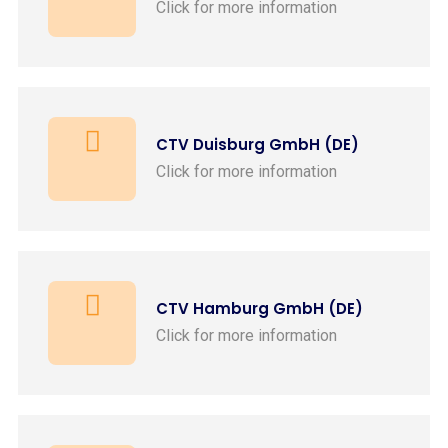
Click for more information
CTV Duisburg GmbH (DE)
Click for more information
CTV Hamburg GmbH (DE)
Click for more information