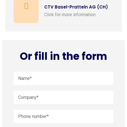
CTV Basel-Pratteln AG (CH)
Click for more information
Or fill in the form