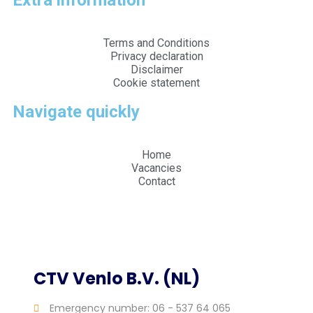
Extra information
Terms and Conditions
Privacy declaration
Disclaimer
Cookie statement
Navigate quickly
Home
Vacancies
Contact
Web design and realization by Tibbe Naarding |
©Copyright 2026
CTV Venlo B.V. (NL)
Emergency number: 06 - 537 64 065