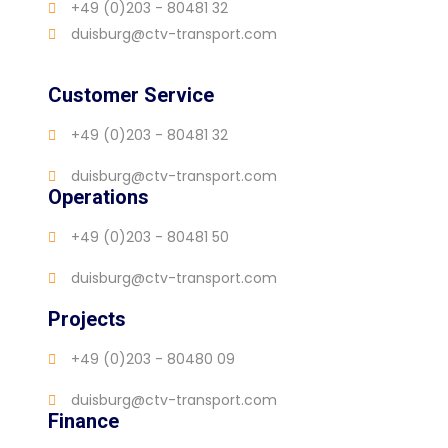
+49 (0)203 - 80481 32
duisburg@ctv-transport.com
Customer Service
+49 (0)203 - 80481 32
duisburg@ctv-transport.com
Operations
+49 (0)203 - 80481 50
duisburg@ctv-transport.com
Projects
+49 (0)203 - 80480 09
duisburg@ctv-transport.com
Finance