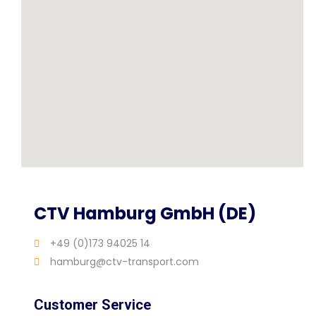
CTV Hamburg GmbH (DE)
+49 (0)173 94025 14
hamburg@ctv-transport.com
Customer Service