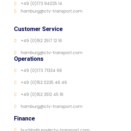
+49 (0)173 94025 14
hamburg@ctv-transport.com
Customer Service
+49 (0)152 2517 12 16
hamburg@ctv-transport.com
Operations
+49 (0)173 71334 66
+49 (0)152 0235 46 46
+49 (0)152 2512 45 16
hamburg@ctv-transport.com
Finance
buchhaltung@ctv-transport.com