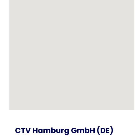
CTV Hamburg GmbH (DE)