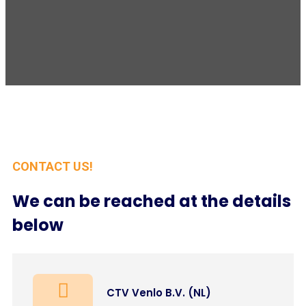
CONTACT US!
We can be reached at the details
below
CTV Venlo B.V. (NL)