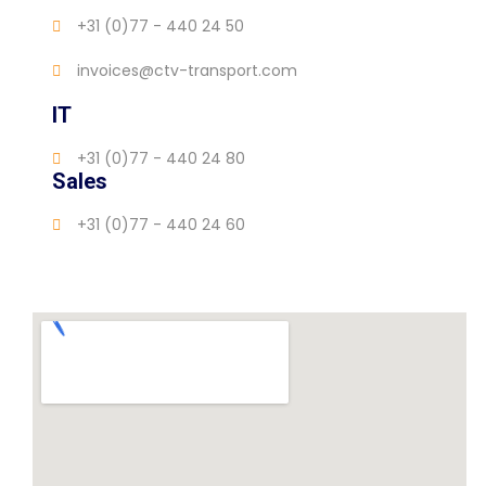
+31 (0)77 - 440 24 50
invoices@ctv-transport.com
IT
+31 (0)77 - 440 24 80
Sales
+31 (0)77 - 440 24 60