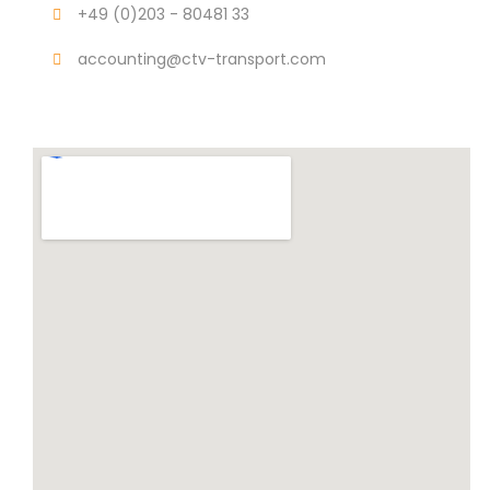
+49 (0)203 - 80481 33
accounting@ctv-transport.com