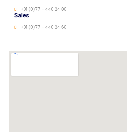
+31 (0)77 - 440 24 80
Sales
+31 (0)77 - 440 24 60