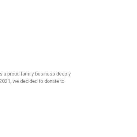
As a proud family business deeply
n 2021, we decided to donate to