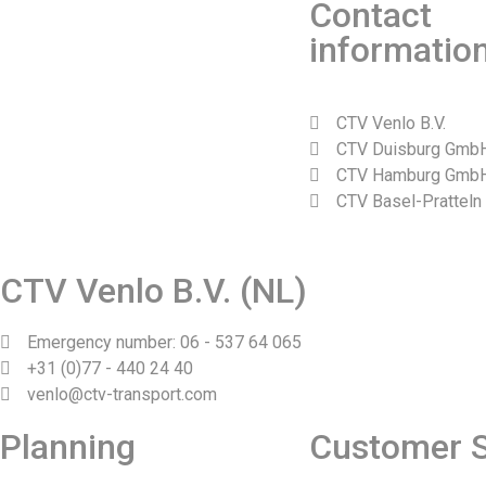
Contact
informatio
CTV Venlo B.V.
CTV Duisburg Gmb
CTV Hamburg Gmb
CTV Basel-Pratteln
Web design and realization by Tibbe Naarding | ©Copyright 2
CTV Venlo B.V. (NL)
Emergency number: 06 - 537 64 065
+31 (0)77 - 440 24 40
venlo@ctv-transport.com
Planning
Customer S