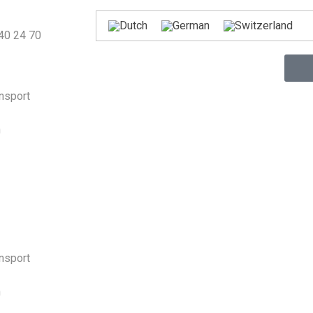
440 24 70
ansport
n
ansport
n