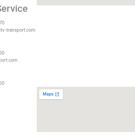
ervice
 70
tv-transport.com
 50
port.com
 60