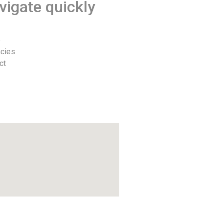
vigate quickly
e
cies
ct