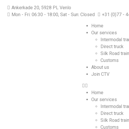
Ankerkade 20, 5928 PL Venlo
Mon - Fri: 06:30 - 18:00, Sat - Sun: Closed
+31 (0)77 - 
Home
Our services
Intermodal tr
Direct truck
Silk Road trai
Customs
About us
Join CTV
Home
Our services
Intermodal tr
Direct truck
Silk Road trai
Customs