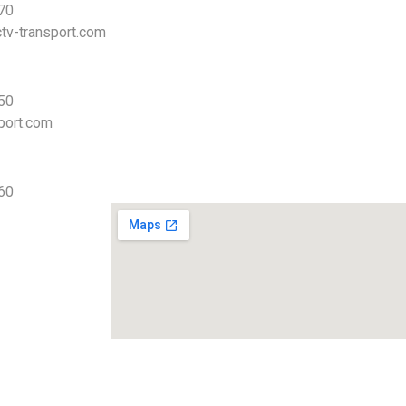
 70
tv-transport.com
 50
port.com
 60