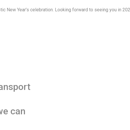
ic New Year’s celebration. Looking forward to seeing you in 20
ransport
we can