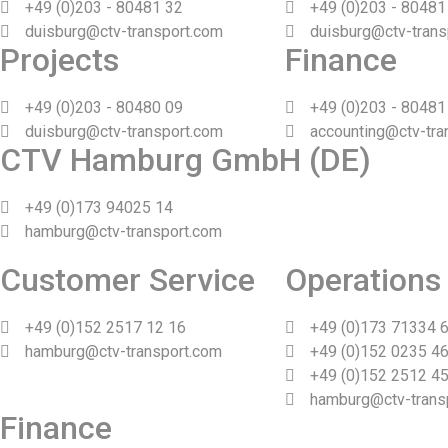
+49 (0)203 - 80481 32
+49 (0)203 - 80481
duisburg@ctv-transport.com
duisburg@ctv-trans
Projects
Finance
+49 (0)203 - 80480 09
+49 (0)203 - 80481
duisburg@ctv-transport.com
accounting@ctv-tra
CTV Hamburg GmbH (DE)
+49 (0)173 94025 14
hamburg@ctv-transport.com
Customer Service
Operations
+49 (0)152 2517 12 16
+49 (0)173 71334 
hamburg@ctv-transport.com
+49 (0)152 0235 46
+49 (0)152 2512 45
hamburg@ctv-trans
Finance