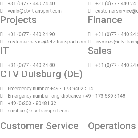
+31 (0)77 - 440 24 40
+31 (0)77 - 440 24
venlo@ctv-transport.com
customerservice@c
Projects
Finance
+31 (0)77 - 440 24 90
+31 (0)77 - 440 24
customerservice@ctv-transport.com
invoices@ctv-trans
IT
Sales
+31 (0)77 - 440 24 80
+31 (0)77 - 440 24
CTV Duisburg (DE)
Emergency number +49 - 173 9402 514
Emergency number long-distrance +49 - 173 539 3148
+49 (0)203 - 80481 32
duisburg@ctv-transport.com
Customer Service
Operations