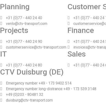
Planning
Customer S
+31 (0)77 - 440 24 40
+31 (0)77 - 440 24
venlo@ctv-transport.com
customerservice@c
Projects
Finance
+31 (0)77 - 440 24 90
+31 (0)77 - 440 24
customerservice@ctv-transport.com
invoices@ctv-trans
IT
Sales
+31 (0)77 - 440 24 80
+31 (0)77 - 440 24
CTV Duisburg (DE)
Emergency number +49 - 173 9402 514
Emergency number long-distrance +49 - 173 539 3148
+49 (0)203 - 80481 32
duisburg@ctv-transport.com