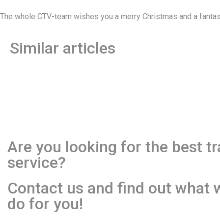
The whole CTV-team wishes you a merry Christmas and a fantast
Similar articles
Are you looking for the best t
service?
Contact us and find out what 
do for you!