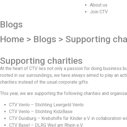
About us
Join CTV
Blogs
Home > Blogs > Supporting char
Supporting charities
At the heart of CTV lies not only a passion for doing business 
rooted in our surroundings, we have always aimed to play an act
charities instead of the usual corporate gifts.
This year, we are supporting the following charities and organisa
CTV Venlo – Stichting Leergeld Venlo
CTV Venlo – Stichting KidzBase
CTV Duisburg – Krebshilfe für Kinder e.V. in collaboration wi
CTV Basel – DLRG Weil am Rhein e.V.