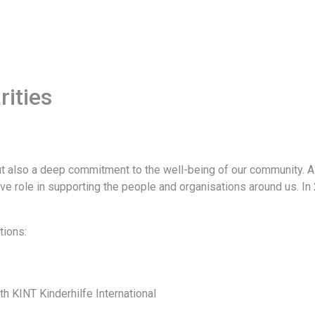
ities
but also a deep commitment to the well-being of our community. 
ive role in supporting the people and organisations around us. I
tions:
th KINT Kinderhilfe International