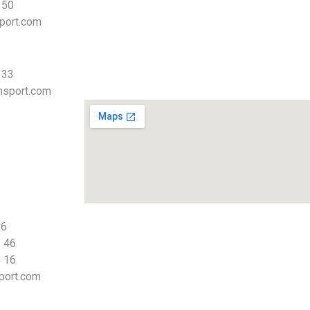
 50
port.com
 33
nsport.com
66
 46
 16
port.com