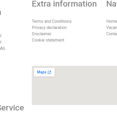
Extra information
Na
n
Terms and Conditions
Hom
Privacy declaration
Vacan
Disclaimer
Conta
H
Cookie statement
H
 AG
026
ervice