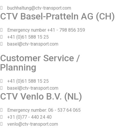
buchhaltung@ctv-transport.com
CTV Basel-Pratteln AG (CH)
Emergency number +41 - 798 856 359
+41 (0)61 588 15 25
basel@ctv-transport.com
Customer Service /
Planning
+41 (0)61 588 15 25
basel@ctv-transport.com
CTV Venlo B.V. (NL)
Emergency number: 06 - 537 64 065
+31 (0)77 - 440 24 40
venlo@ctv-transport.com