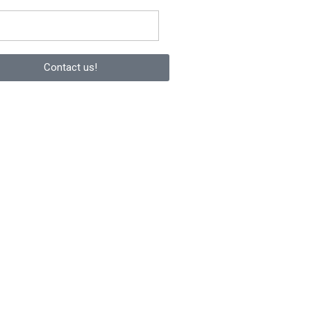
Contact us!