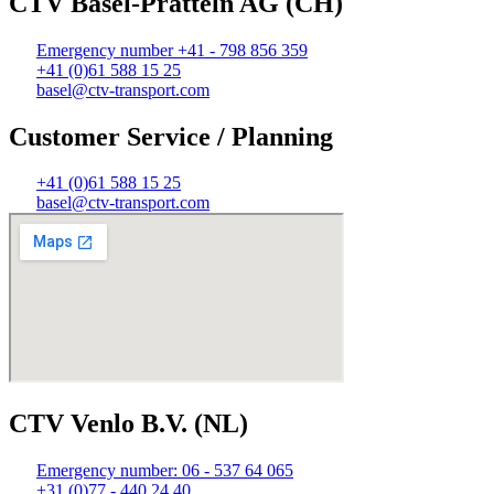
CTV Basel-Pratteln AG (CH)
Emergency number +41 - 798 856 359
+41 (0)61 588 15 25
basel@ctv-transport.com
Customer Service / Planning
+41 (0)61 588 15 25
basel@ctv-transport.com
CTV Venlo B.V. (NL)
Emergency number: 06 - 537 64 065
+31 (0)77 - 440 24 40