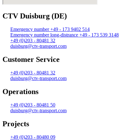
CTV Duisburg (DE)
Emergency number +49 - 173 9402 514
Emergency number long-distrance +49 - 173 539 3148
+49 (0)203 - 80481 32
duisburg@ctv-transport.com
Customer Service
+49 (0)203 - 80481 32
duisburg@ctv-transport.com
Operations
+49 (0)203 - 80481 50
duisburg@ctv-transport.com
Projects
+49 (0)203 - 80480 09