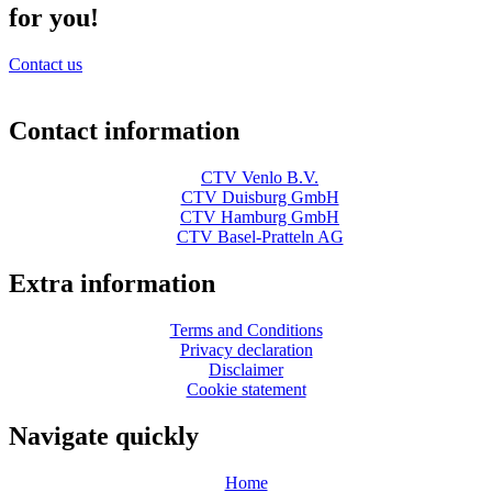
for you!
Contact us
Contact information
CTV Venlo B.V.
CTV Duisburg GmbH
CTV Hamburg GmbH
CTV Basel-Pratteln AG
Extra information
Terms and Conditions
Privacy declaration
Disclaimer
Cookie statement
Navigate quickly
Home