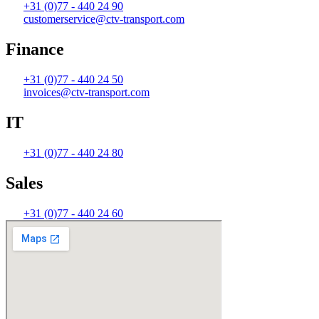
+31 (0)77 - 440 24 90
customerservice@ctv-transport.com
Finance
+31 (0)77 - 440 24 50
invoices@ctv-transport.com
IT
+31 (0)77 - 440 24 80
Sales
+31 (0)77 - 440 24 60