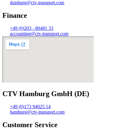
duisburg@ctv-transport.com
Finance
+49 (0)203 - 80481 33
accounting@ctv-transport.com
CTV Hamburg GmbH (DE)
+49 (0)173 94025 14
hamburg@ctv-transport.com
Customer Service