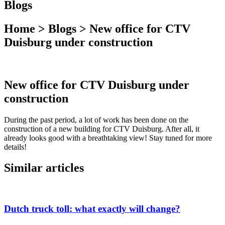
Blogs
Home > Blogs > New office for CTV
Duisburg under construction
New office for CTV Duisburg under
construction
During the past period, a lot of work has been done on the
construction of a new building for CTV Duisburg. After all, it
already looks good with a breathtaking view! Stay tuned for more
details!
Similar articles
Dutch truck toll: what exactly will change?