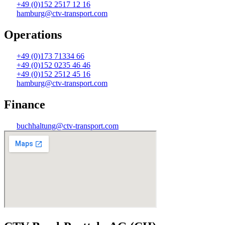
+49 (0)152 2517 12 16
hamburg@ctv-transport.com
Operations
+49 (0)173 71334 66
+49 (0)152 0235 46 46
+49 (0)152 2512 45 16
hamburg@ctv-transport.com
Finance
buchhaltung@ctv-transport.com