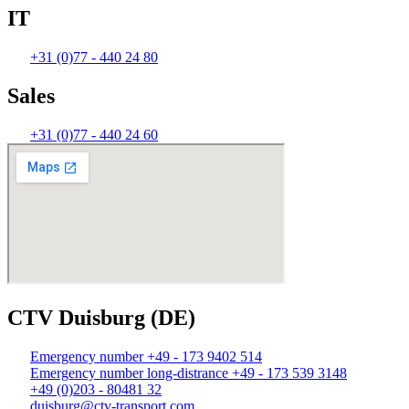
IT
+31 (0)77 - 440 24 80
Sales
+31 (0)77 - 440 24 60
CTV Duisburg (DE)
Emergency number +49 - 173 9402 514
Emergency number long-distrance +49 - 173 539 3148
+49 (0)203 - 80481 32
duisburg@ctv-transport.com