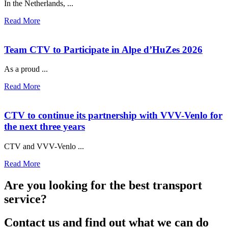
In the Netherlands, ...
Read More
Team CTV to Participate in Alpe d’HuZes 2026
As a proud ...
Read More
CTV to continue its partnership with VVV-Venlo for
the next three years
CTV and VVV-Venlo ...
Read More
Are you looking for the best transport
service?
Contact us and find out what we can do