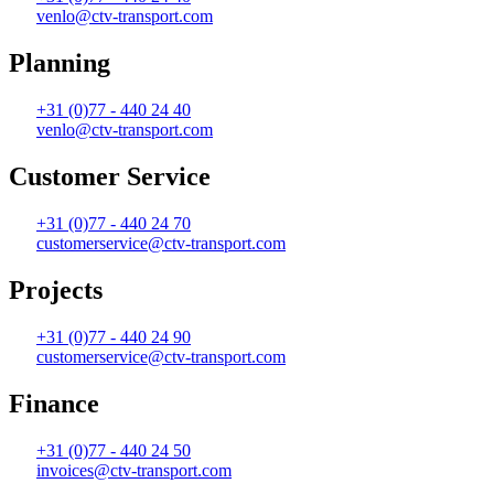
venlo@ctv-transport.com
Planning
+31 (0)77 - 440 24 40
venlo@ctv-transport.com
Customer Service
+31 (0)77 - 440 24 70
customerservice@ctv-transport.com
Projects
+31 (0)77 - 440 24 90
customerservice@ctv-transport.com
Finance
+31 (0)77 - 440 24 50
invoices@ctv-transport.com