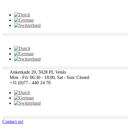
Ankerkade 20, 5928 PL Venlo
Mon - Fri: 06:30 - 18:00, Sat - Sun: Closed
+31 (0)77 - 440 24 70
Contact us!