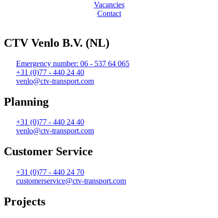
Vacancies
Contact
Web design and realization by Tibbe Naarding | ©Copyright 2026
CTV Venlo B.V. (NL)
Emergency number: 06 - 537 64 065
+31 (0)77 - 440 24 40
venlo@ctv-transport.com
Planning
+31 (0)77 - 440 24 40
venlo@ctv-transport.com
Customer Service
+31 (0)77 - 440 24 70
customerservice@ctv-transport.com
Projects