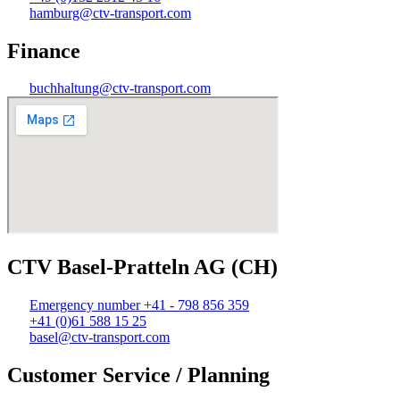
hamburg@ctv-transport.com
Finance
buchhaltung@ctv-transport.com
CTV Basel-Pratteln AG (CH)
Emergency number +41 - 798 856 359
+41 (0)61 588 15 25
basel@ctv-transport.com
Customer Service / Planning