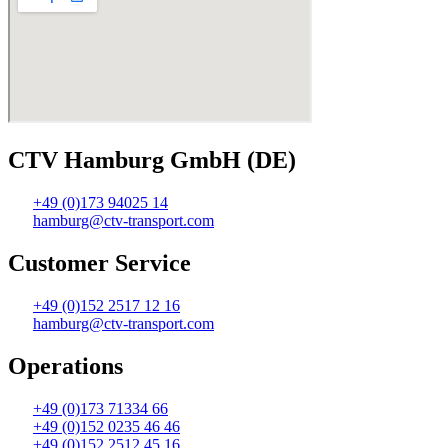
CTV Hamburg GmbH (DE)
+49 (0)173 94025 14
hamburg@ctv-transport.com
Customer Service
+49 (0)152 2517 12 16
hamburg@ctv-transport.com
Operations
+49 (0)173 71334 66
+49 (0)152 0235 46 46
+49 (0)152 2512 45 16