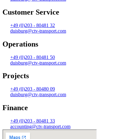
Customer Service
+49 (0)203 - 80481 32
duisburg@ctv-transport.com
Operations
+49 (0)203 - 80481 50
duisburg@ctv-transport.com
Projects
+49 (0)203 - 80480 09
duisburg@ctv-transport.com
Finance
+49 (0)203 - 80481 33
accounting@ctv-transport.com