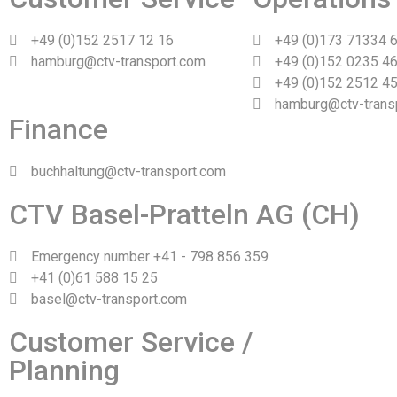
+49 (0)152 2517 12 16
+49 (0)173 71334 
hamburg@ctv-transport.com
+49 (0)152 0235 46
+49 (0)152 2512 45
hamburg@ctv-trans
Finance
buchhaltung@ctv-transport.com
CTV Basel-Pratteln AG (CH)
Emergency number +41 - 798 856 359
+41 (0)61 588 15 25
basel@ctv-transport.com
Customer Service /
Planning