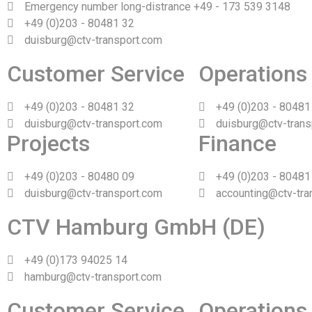
Emergency number long-distrance +49 - 173 539 3148
+49 (0)203 - 80481 32
duisburg@ctv-transport.com
Customer Service
Operations
+49 (0)203 - 80481 32
+49 (0)203 - 80481
duisburg@ctv-transport.com
duisburg@ctv-trans
Projects
Finance
+49 (0)203 - 80480 09
+49 (0)203 - 80481
duisburg@ctv-transport.com
accounting@ctv-tra
CTV Hamburg GmbH (DE)
+49 (0)173 94025 14
hamburg@ctv-transport.com
Customer Service
Operations