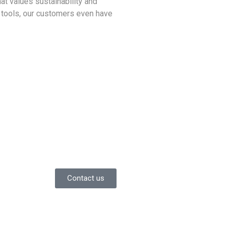
at values sustainability and
IT tools, our customers even have
Contact us