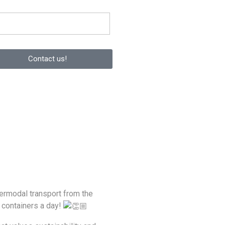
Contact us!
termodal transport from the
 containers a day!