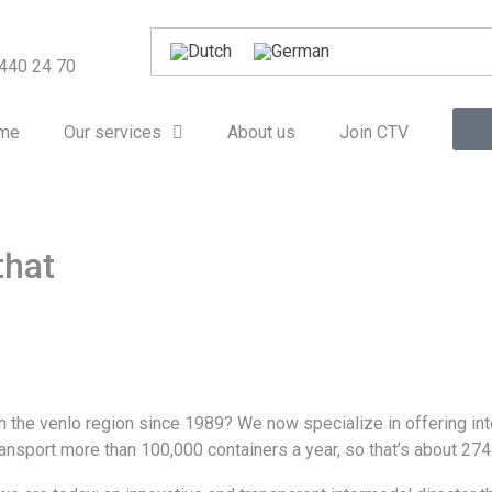
 440 24 70
me
Our services
About us
Join CTV
that
n the venlo region since 1989? We now specialize in offering in
ansport more than 100,000 containers a year, so that’s about 274