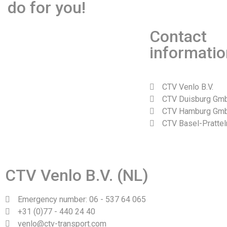
do for you!
Contact
informatio
CTV Venlo B.V.
CTV Duisburg Gm
CTV Hamburg Gm
CTV Basel-Prattel
Web design and realization by Tibbe Naarding | ©Copyright 2
CTV Venlo B.V. (NL)
Emergency number: 06 - 537 64 065
+31 (0)77 - 440 24 40
venlo@ctv-transport.com