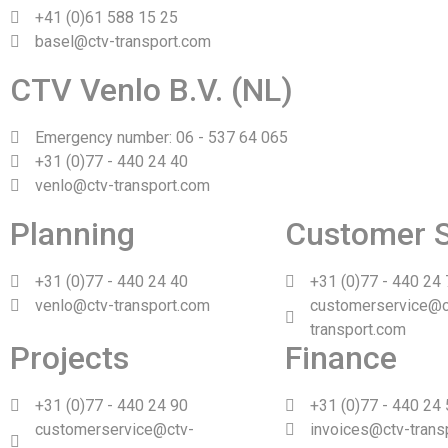
+41 (0)61 588 15 25
basel@ctv-transport.com
CTV Venlo B.V. (NL)
Emergency number: 06 - 537 64 065
+31 (0)77 - 440 24 40
venlo@ctv-transport.com
Planning
Customer S
+31 (0)77 - 440 24 40
+31 (0)77 - 440 24
venlo@ctv-transport.com
customerservice@c
transport.com
Projects
Finance
+31 (0)77 - 440 24 90
+31 (0)77 - 440 24
customerservice@ctv-
invoices@ctv-trans