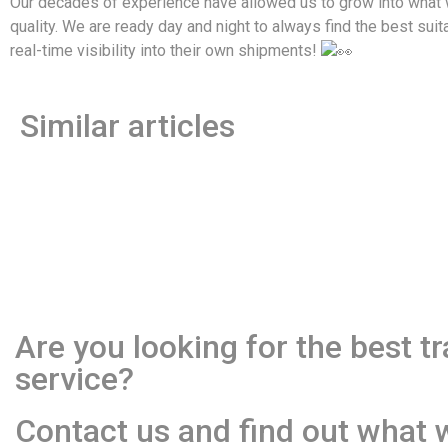
Our decades of experience have allowed us to grow into what we
quality. We are ready day and night to always find the best suit
real-time visibility into their own shipments!
Similar articles
Are you looking for the best t
service?
Contact us and find out what 