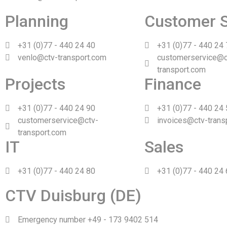
Planning
Customer S
+31 (0)77 - 440 24 40
+31 (0)77 - 440 24
venlo@ctv-transport.com
customerservice@c
transport.com
Projects
Finance
+31 (0)77 - 440 24 90
+31 (0)77 - 440 24
customerservice@ctv-
invoices@ctv-trans
transport.com
IT
Sales
+31 (0)77 - 440 24 80
+31 (0)77 - 440 24
CTV Duisburg (DE)
Emergency number +49 - 173 9402 514