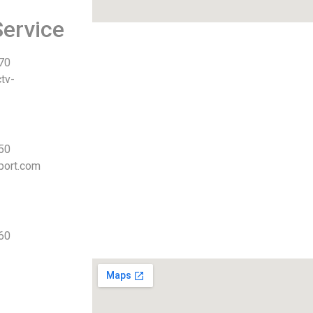
ervice
 70
tv-
 50
port.com
 60