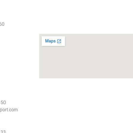
 60
 50
port.com
 33