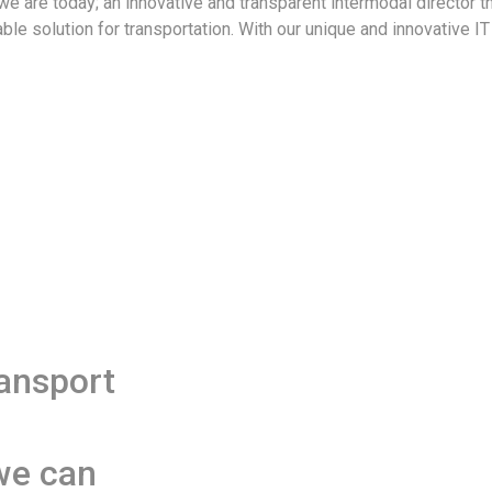
 are today; an innovative and transparent intermodal director th
able solution for transportation. With our unique and innovative 
ransport
we can