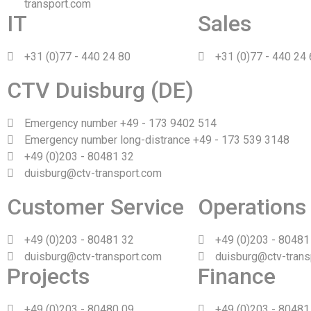
transport.com
IT
Sales
+31 (0)77 - 440 24 80
+31 (0)77 - 440 24
CTV Duisburg (DE)
Emergency number +49 - 173 9402 514
Emergency number long-distrance +49 - 173 539 3148
+49 (0)203 - 80481 32
duisburg@ctv-transport.com
Customer Service
Operations
+49 (0)203 - 80481 32
+49 (0)203 - 80481
duisburg@ctv-transport.com
duisburg@ctv-trans
Projects
Finance
+49 (0)203 - 80480 09
+49 (0)203 - 80481