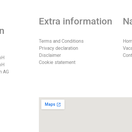
Extra information
Na
n
Terms and Conditions
Ho
Privacy declaration
Vac
Disclaimer
Cont
bH
Cookie statement
bH
n AG
026