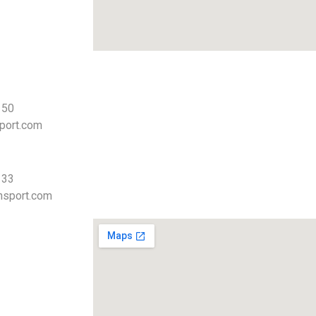
 50
port.com
 33
nsport.com