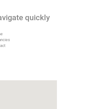
vigate quickly
me
ancies
act