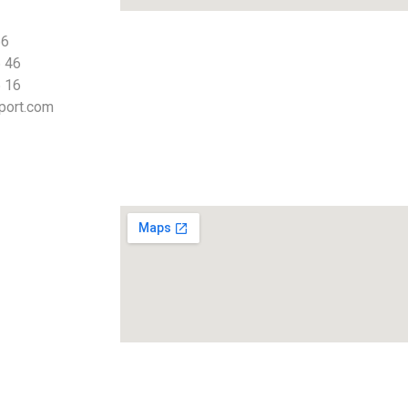
66
 46
 16
port.com