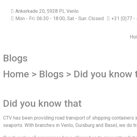
Ankerkade 20, 5928 PL Venlo
Mon - Fri: 06:30 - 18:00, Sat - Sun: Closed
+31 (0)77 -
Ho
Blogs
Home > Blogs > Did you know 
Did you know that
CTV has been providing road transport of shipping containers i
seaports. With branches in Venlo, Duisburg and Basel, we do tr