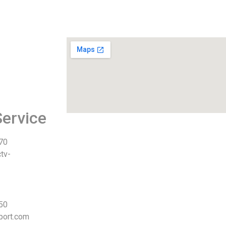
ervice
 70
tv-
 50
port.com