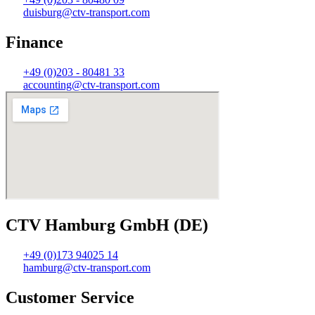
duisburg@ctv-transport.com
Finance
+49 (0)203 - 80481 33
accounting@ctv-transport.com
CTV Hamburg GmbH (DE)
+49 (0)173 94025 14
hamburg@ctv-transport.com
Customer Service