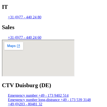
IT
+31 (0)77 - 440 24 80
Sales
+31 (0)77 - 440 24 60
CTV Duisburg (DE)
Emergency number +49 - 173 9402 514
Emergency number long-distrance +49 - 173 539 3148
+49 (0)203 - 80481 32