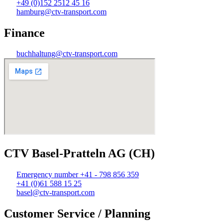
+49 (0)152 2512 45 16
hamburg@ctv-transport.com
Finance
buchhaltung@ctv-transport.com
CTV Basel-Pratteln AG (CH)
Emergency number +41 - 798 856 359
+41 (0)61 588 15 25
basel@ctv-transport.com
Customer Service / Planning