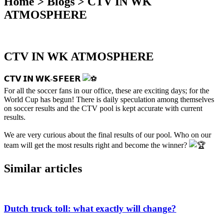
Home > Blogs > CTV IN WK
ATMOSPHERE
CTV IN WK ATMOSPHERE
𝗖𝗧𝗩 𝗜𝗡 𝗪𝗞-𝗦𝗙𝗘𝗘𝗥
For all the soccer fans in our office, these are exciting days; for the
World Cup has begun! There is daily speculation among themselves
on soccer results and the CTV pool is kept accurate with current
results.
We are very curious about the final results of our pool. Who on our
team will get the most results right and become the winner?
Similar articles
Dutch truck toll: what exactly will change?