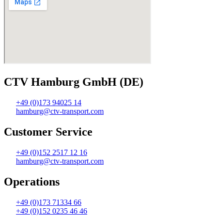
CTV Hamburg GmbH (DE)
+49 (0)173 94025 14
hamburg@ctv-transport.com
Customer Service
+49 (0)152 2517 12 16
hamburg@ctv-transport.com
Operations
+49 (0)173 71334 66
+49 (0)152 0235 46 46