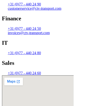
+31 (0)77 - 440 24 90
customerservice@ctv-transport.com
Finance
+31 (0)77 - 440 24 50
invoices@ctv-transport.com
IT
+31 (0)77 - 440 24 80
Sales
+31 (0)77 - 440 24 60