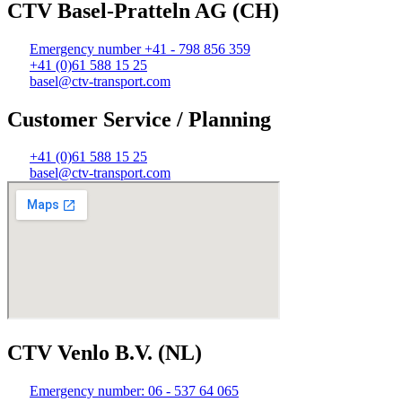
CTV Basel-Pratteln AG (CH)
Emergency number +41 - 798 856 359
+41 (0)61 588 15 25
basel@ctv-transport.com
Customer Service / Planning
+41 (0)61 588 15 25
basel@ctv-transport.com
CTV Venlo B.V. (NL)
Emergency number: 06 - 537 64 065