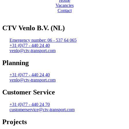
Home
Vacancies
Contact
Web design and realization by Tibbe Naarding | ©Copyright 2026
CTV Venlo B.V. (NL)
Emergency number: 06 - 537 64 065
+31 (0)77 - 440 24 40
venlo@ctv-transport.com
Planning
+31 (0)77 - 440 24 40
venlo@ctv-transport.com
Customer Service
+31 (0)77 - 440 24 70
customerservice@ctv-transport.com
Projects