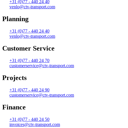
+31 (0)77 - 440 24 40
venlo@ctv-transport.com
Planning
+31 (0)77 - 440 24 40
venlo@ctv-transport.com
Customer Service
+31 (0)77 - 440 24 70
customerservice@ctv-transport.com
Projects
+31 (0)77 - 440 24 90
customerservice@ctv-transport.com
Finance
+31 (0)77 - 440 24 50
invoices@ctv-transport.com