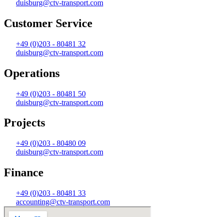
duisburg@ctv-transport.com
Customer Service
+49 (0)203 - 80481 32
duisburg@ctv-transport.com
Operations
+49 (0)203 - 80481 50
duisburg@ctv-transport.com
Projects
+49 (0)203 - 80480 09
duisburg@ctv-transport.com
Finance
+49 (0)203 - 80481 33
accounting@ctv-transport.com