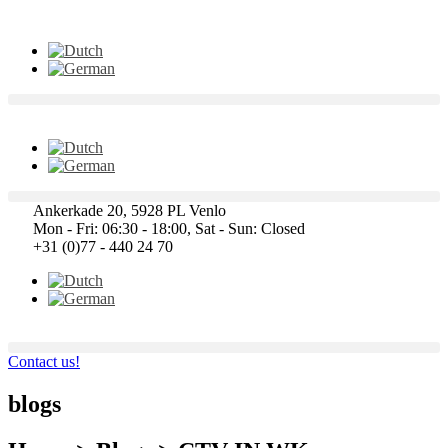
Ankerkade 20, 5928 PL Venlo
Mon - Fri: 06:30 - 18:00, Sat - Sun: Closed
+31 (0)77 - 440 24 70
Contact us!
blogs