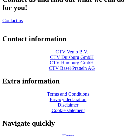
for you!
Contact us
Contact information
CTV Venlo B.V.
CTV Duisburg GmbH
CTV Hamburg GmbH
CTV Basel-Pratteln AG
Extra information
Terms and Conditions
Privacy declaration
Disclaimer
Cookie statement
Navigate quickly