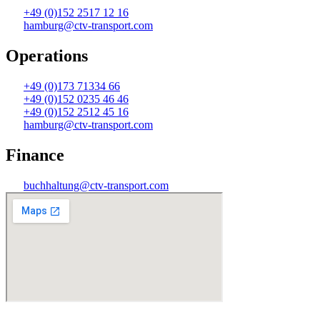
+49 (0)152 2517 12 16
hamburg@ctv-transport.com
Operations
+49 (0)173 71334 66
+49 (0)152 0235 46 46
+49 (0)152 2512 45 16
hamburg@ctv-transport.com
Finance
buchhaltung@ctv-transport.com