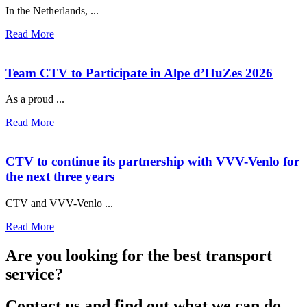
In the Netherlands, ...
Read More
Team CTV to Participate in Alpe d’HuZes 2026
As a proud ...
Read More
CTV to continue its partnership with VVV-Venlo for
the next three years
CTV and VVV-Venlo ...
Read More
Are you looking for the best transport
service?
Contact us and find out what we can do