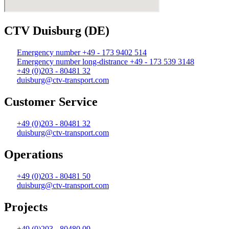
CTV Duisburg (DE)
Emergency number +49 - 173 9402 514
Emergency number long-distrance +49 - 173 539 3148
+49 (0)203 - 80481 32
duisburg@ctv-transport.com
Customer Service
+49 (0)203 - 80481 32
duisburg@ctv-transport.com
Operations
+49 (0)203 - 80481 50
duisburg@ctv-transport.com
Projects
+49 (0)203 - 80480 09