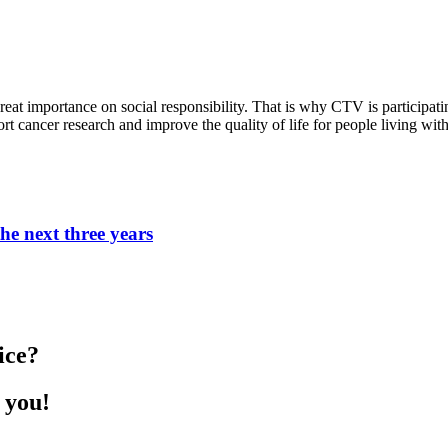
eat importance on social responsibility. That is why CTV is participat
t cancer research and improve the quality of life for people living wit
he next three years
ice?
 you!