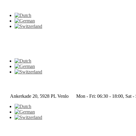
Ankerkade 20, 5928 PL Venlo
Mon - Fri: 06:30 - 18:00, Sat -