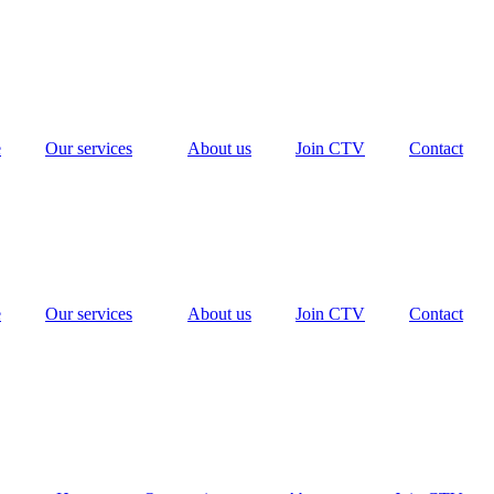
e
Our services
About us
Join CTV
Contact
e
Our services
About us
Join CTV
Contact