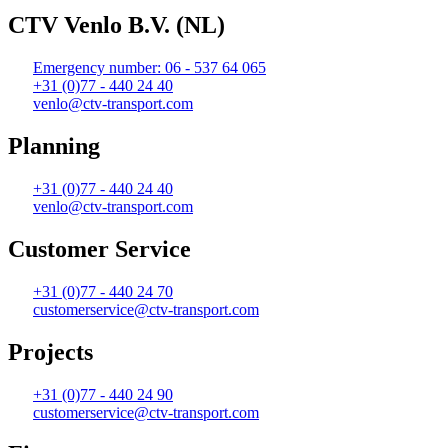
CTV Venlo B.V. (NL)
Emergency number: 06 - 537 64 065
+31 (0)77 - 440 24 40
venlo@ctv-transport.com
Planning
+31 (0)77 - 440 24 40
venlo@ctv-transport.com
Customer Service
+31 (0)77 - 440 24 70
customerservice@ctv-transport.com
Projects
+31 (0)77 - 440 24 90
customerservice@ctv-transport.com