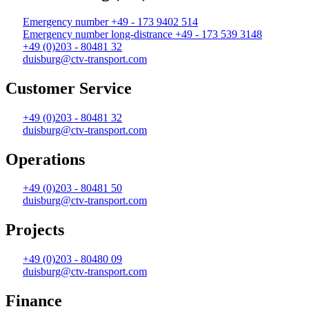
Emergency number +49 - 173 9402 514
Emergency number long-distrance +49 - 173 539 3148
+49 (0)203 - 80481 32
duisburg@ctv-transport.com
Customer Service
+49 (0)203 - 80481 32
duisburg@ctv-transport.com
Operations
+49 (0)203 - 80481 50
duisburg@ctv-transport.com
Projects
+49 (0)203 - 80480 09
duisburg@ctv-transport.com
Finance