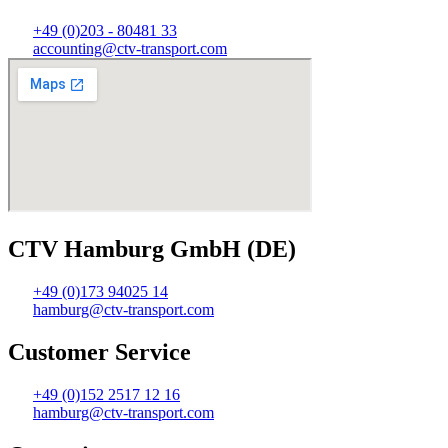
+49 (0)203 - 80481 33
accounting@ctv-transport.com
CTV Hamburg GmbH (DE)
+49 (0)173 94025 14
hamburg@ctv-transport.com
Customer Service
+49 (0)152 2517 12 16
hamburg@ctv-transport.com