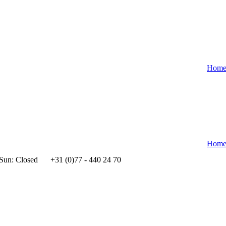
Hom
Hom
 Sun: Closed
+31 (0)77 - 440 24 70