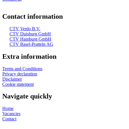
Contact information
CTV Venlo B.V.
CTV Duisburg GmbH
CTV Hamburg GmbH
CTV Basel-Pratteln AG
Extra information
Terms and Conditions
Privacy declaration
Disclaimer
Cookie statement
Navigate quickly
Home
Vacancies
Contact
Web design and realization by Tibbe Naarding | ©Copyright 2026