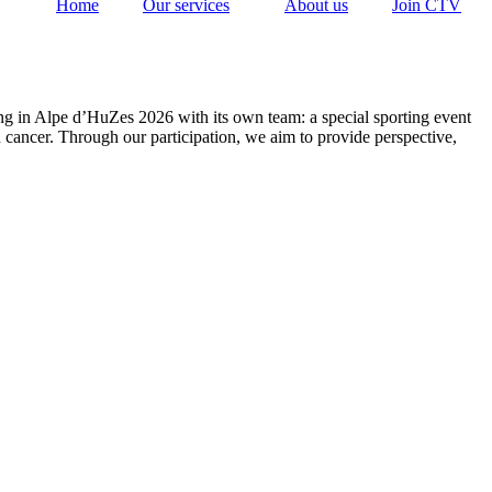
Home
Our services
About us
Join CTV
ing in Alpe d’HuZes 2026 with its own team: a special sporting event
h cancer. Through our participation, we aim to provide perspective,