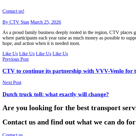
Contact us!
By CTV Stan
March 25, 2026
As a proud family business deeply rooted in the region, CTV places gr
where participants each year raise as much money as possible to suppor
hope, and action when it is needed most.
Like Us
Like Us
Like Us
Like Us
Previous Post
CTV to continue its partnership with VVV-Venlo for t
Next Post
Dutch truck toll: what exactly will change?
Are you looking for the best transport serv
Contact us and find out what we can do for
Contact us