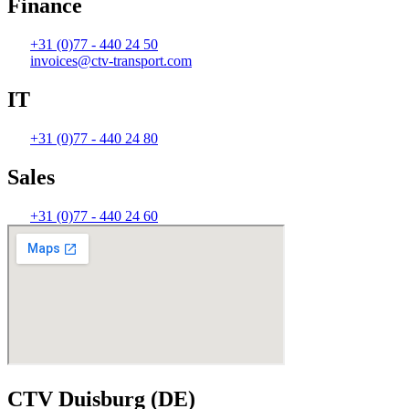
Finance
+31 (0)77 - 440 24 50
invoices@ctv-transport.com
IT
+31 (0)77 - 440 24 80
Sales
+31 (0)77 - 440 24 60
CTV Duisburg (DE)