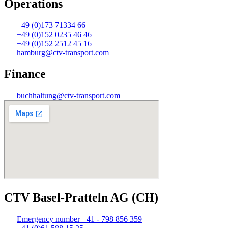
Operations
+49 (0)173 71334 66
+49 (0)152 0235 46 46
+49 (0)152 2512 45 16
hamburg@ctv-transport.com
Finance
buchhaltung@ctv-transport.com
CTV Basel-Pratteln AG (CH)
Emergency number +41 - 798 856 359