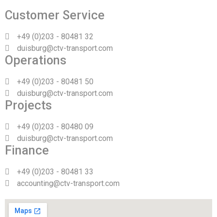
Customer Service
+49 (0)203 - 80481 32
duisburg@ctv-transport.com
Operations
+49 (0)203 - 80481 50
duisburg@ctv-transport.com
Projects
+49 (0)203 - 80480 09
duisburg@ctv-transport.com
Finance
+49 (0)203 - 80481 33
accounting@ctv-transport.com