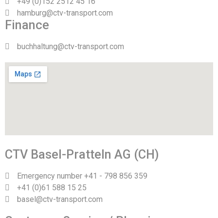
+49 (0)152 2512 45 16
hamburg@ctv-transport.com
Finance
buchhaltung@ctv-transport.com
CTV Basel-Pratteln AG (CH)
Emergency number +41 - 798 856 359
+41 (0)61 588 15 25
basel@ctv-transport.com