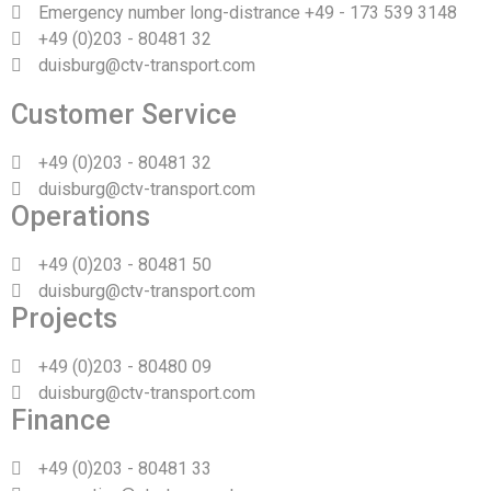
Emergency number long-distrance +49 - 173 539 3148
+49 (0)203 - 80481 32
duisburg@ctv-transport.com
Customer Service
+49 (0)203 - 80481 32
duisburg@ctv-transport.com
Operations
+49 (0)203 - 80481 50
duisburg@ctv-transport.com
Projects
+49 (0)203 - 80480 09
duisburg@ctv-transport.com
Finance
+49 (0)203 - 80481 33