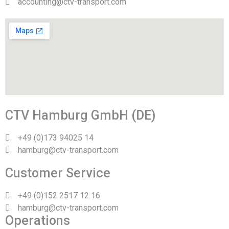
accounting@ctv-transport.com
CTV Hamburg GmbH (DE)
+49 (0)173 94025 14
hamburg@ctv-transport.com
Customer Service
+49 (0)152 2517 12 16
hamburg@ctv-transport.com
Operations