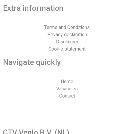
Extra information
Terms and Conditions
Privacy declaration
Disclaimer
Cookie statement
Navigate quickly
Home
Vacancies
Contact
Web design and realization by Tibbe Naarding | ©Copyright
2026
CTV Venlo B.V. (NL)