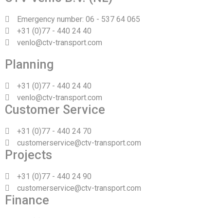
Emergency number: 06 - 537 64 065
+31 (0)77 - 440 24 40
venlo@ctv-transport.com
Planning
+31 (0)77 - 440 24 40
venlo@ctv-transport.com
Customer Service
+31 (0)77 - 440 24 70
customerservice@ctv-transport.com
Projects
+31 (0)77 - 440 24 90
customerservice@ctv-transport.com
Finance