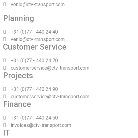
venlo@ctv-transport.com
Planning
+31 (0)77 - 440 24 40
venlo@ctv-transport.com
Customer Service
+31 (0)77 - 440 24 70
customerservice@ctv-transport.com
Projects
+31 (0)77 - 440 24 90
customerservice@ctv-transport.com
Finance
+31 (0)77 - 440 24 50
invoices@ctv-transport.com
IT