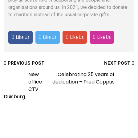
organisations around us. In 2021, we decided to donate
to charities instead of the usual corporate gifts.
Like Us
Like Us
Like Us
Like Us
PREVIOUS POST
NEXT POST
New
Celebrating 25 years of
office
dedication – Fred Coppus
CTV
Duisburg