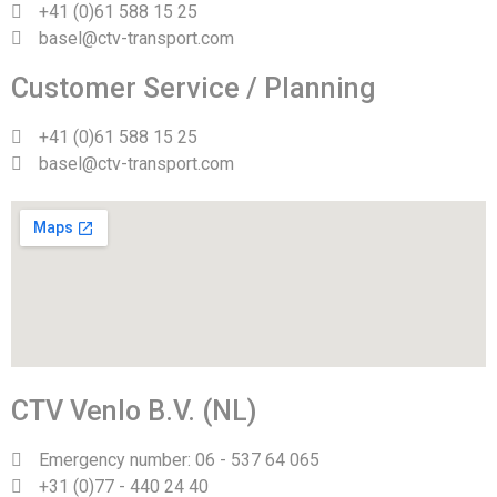
+41 (0)61 588 15 25
basel@ctv-transport.com
Customer Service / Planning
+41 (0)61 588 15 25
basel@ctv-transport.com
CTV Venlo B.V. (NL)
Emergency number: 06 - 537 64 065
+31 (0)77 - 440 24 40