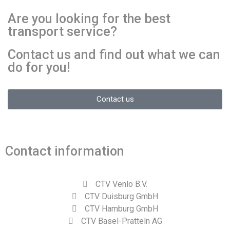
Are you looking for the best
transport service?
Contact us and find out what we can
do for you!
Contact us
Contact information
CTV Venlo B.V.
CTV Duisburg GmbH
CTV Hamburg GmbH
CTV Basel-Pratteln AG