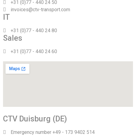
+31 (0)77 - 440 24 50
invoices@ctv-transport.com
IT
+31 (0)77 - 440 24 80
Sales
+31 (0)77 - 440 24 60
CTV Duisburg (DE)
Emergency number +49 - 173 9402 514