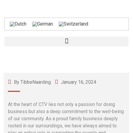
By TibbeNaarding
January 16, 2024
At the heart of CTV lies not only a passion for doing
business but also a deep commitment to the well-being
of our community. As a proud family business deeply
rooted in our surroundings, we have always aimed to
play an active role in supporting the people and