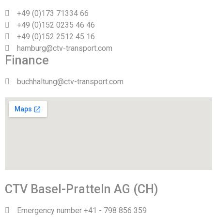
+49 (0)173 71334 66
+49 (0)152 0235 46 46
+49 (0)152 2512 45 16
hamburg@ctv-transport.com
Finance
buchhaltung@ctv-transport.com
CTV Basel-Pratteln AG (CH)
Emergency number +41 - 798 856 359