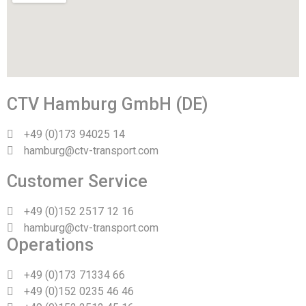
CTV Hamburg GmbH (DE)
+49 (0)173 94025 14
hamburg@ctv-transport.com
Customer Service
+49 (0)152 2517 12 16
hamburg@ctv-transport.com
Operations
+49 (0)173 71334 66
+49 (0)152 0235 46 46