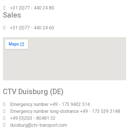
+31 (0)77 - 440 24 80
Sales
+31 (0)77 - 440 24 60
CTV Duisburg (DE)
Emergency number +49 - 173 9402 514
Emergency number long-distrance +49 - 173 539 3148
+49 (0)203 - 80481 32
duisburg@ctv-transport.com